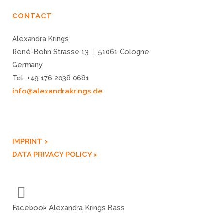
CONTACT
Alexandra Krings
René-Bohn Strasse 13 | 51061 Cologne
Germany
Tel. +49 176 2038 0681
info@alexandrakrings.de
IMPRINT >
DATA PRIVACY POLICY >
Facebook Alexandra Krings Bass