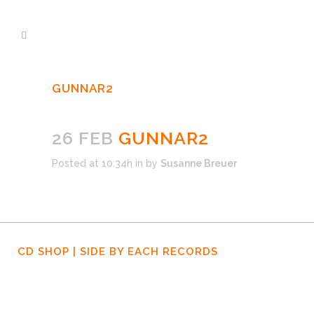
GUNNAR2
26 FEB
GUNNAR2
Posted at 10:34h
in
by
Susanne Breuer
CD SHOP | SIDE BY EACH RECORDS