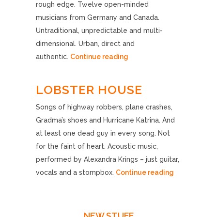
rough edge. Twelve open-minded
musicians from Germany and Canada.
Untraditional, unpredictable and multi-
dimensional. Urban, direct and
authentic.
Continue reading
LOBSTER HOUSE
Songs of highway robbers, plane crashes,
Gradma’s shoes and Hurricane Katrina. And
at least one dead guy in every song. Not
for the faint of heart. Acoustic music,
performed by Alexandra Krings – just guitar,
vocals and a stompbox.
Continue reading
NEW STUFF