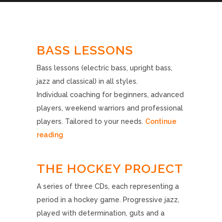
BASS LESSONS
Bass lessons (electric bass, upright bass,
jazz and classical) in all styles.
Individual coaching for beginners, advanced
players, weekend warriors and professional
players. Tailored to your needs.
Continue
reading
THE HOCKEY PROJECT
A series of three CDs, each representing a
period in a hockey game. Progressive jazz,
played with determination, guts and a