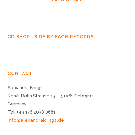
December
December
December
29, 2019
30, 2019
16, 2019
STORMY
GOODBYE,
STORMY
CD SHOP | SIDE BY EACH RECORDS
MONDAY,
ERASMUS
MONDAY,
EPISODE
WEGMANN
EPISODE
1
3:
“DUST
CONTACT
BOWL”
Alexandra Krings
René-Bohn Strasse 13 | 51061 Cologne
Germany
Tel. +49 176 2038 0681
info@alexandrakrings.de