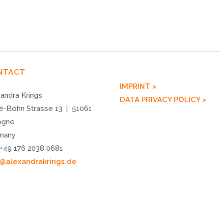
NTACT
IMPRINT >
andra Krings
DATA PRIVACY POLICY >
é-Bohn Strasse 13 | 51061
ogne
many
 +49 176 2038 0681
o@alexandrakrings.de