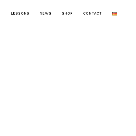
O
LESSONS
NEWS
SHOP
CONTACT