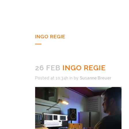
INGO REGIE
26 FEB
INGO REGIE
Posted at 10:34h
in
by
Susanne Breuer