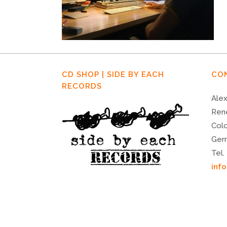
CD SHOP | SIDE BY EACH
CO
RECORDS
Alex
Ren
Col
Ger
Tel.
inf