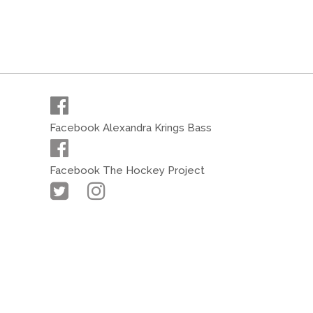
Facebook Alexandra Krings Bass
Facebook The Hockey Project