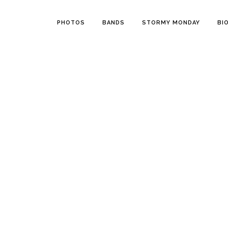
PHOTOS
BANDS
STORMY MONDAY
BI