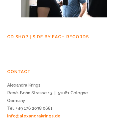
CD SHOP | SIDE BY EACH RECORDS
CONTACT
Alexandra Krings
René-Bohn Strasse 13 | 51061 Cologne
Germany
Tel. +49 176 2038 0681
info@alexandrakrings.de