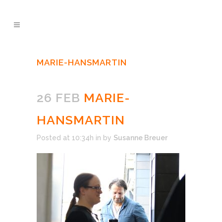
MARIE-HANSMARTIN
26 FEB
MARIE-
HANSMARTIN
Posted at 10:34h
in
by
Susanne Breuer