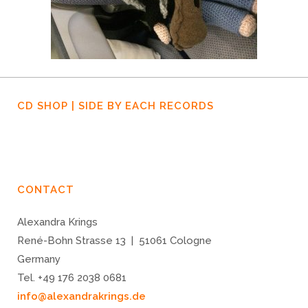
CD SHOP | SIDE BY EACH RECORDS
CONTACT
Alexandra Krings
René-Bohn Strasse 13 | 51061 Cologne
Germany
Tel. +49 176 2038 0681
info@alexandrakrings.de