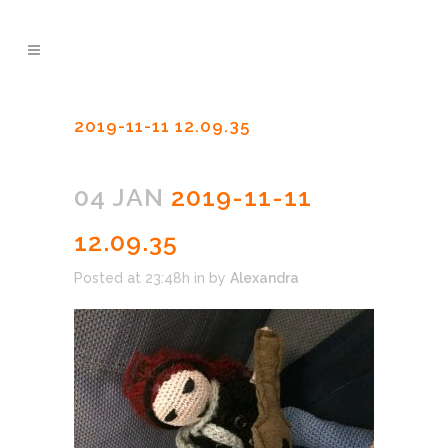
2019-11-11 12.09.35
04 JAN
2019-11-11
12.09.35
Posted at 23:48h
in
by
Alexandra