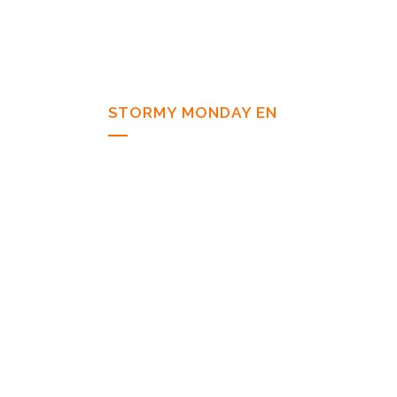
STORMY MONDAY EN