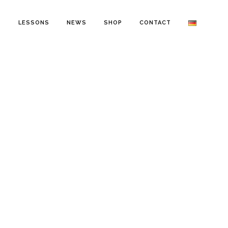
O
LESSONS
NEWS
SHOP
CONTACT