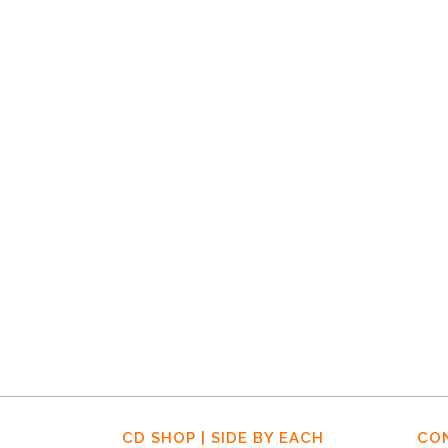
16 DECEMBER, 2019
IN
HOME-NEWS-EN
,
NEWS
,
STORMY
MONDAY EN
Stormy Monday,
Episode 1
CD SHOP | SIDE BY EACH
CO