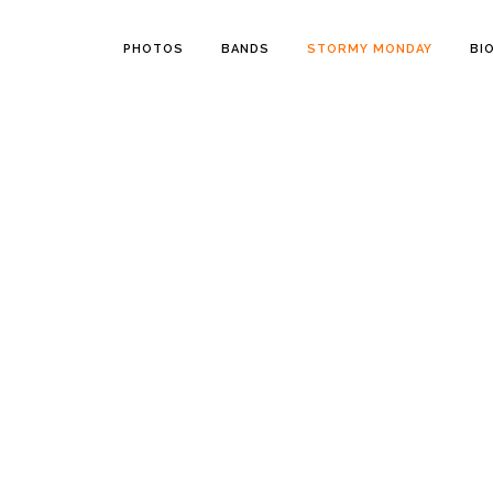
PHOTOS
BANDS
STORMY MONDAY
BI