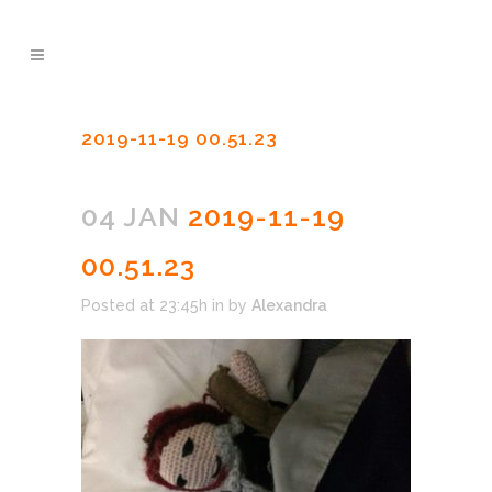
2019-11-19 00.51.23
04 JAN
2019-11-19
00.51.23
Posted at 23:45h
in
by
Alexandra