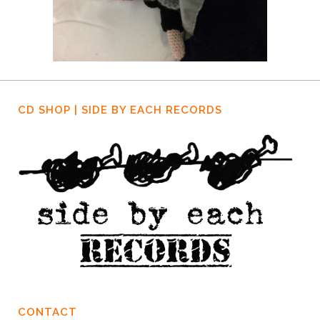
CD SHOP | SIDE BY EACH RECORDS
CONTACT