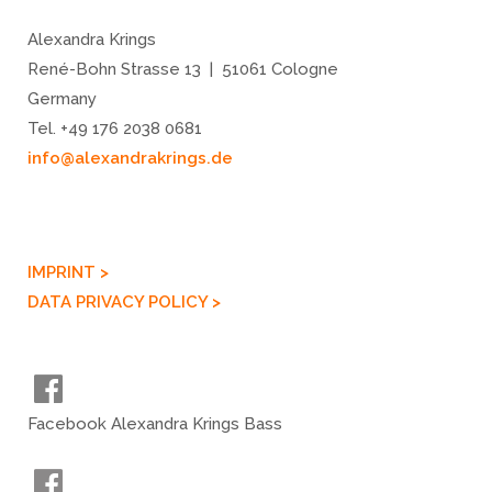
Alexandra Krings
René-Bohn Strasse 13 | 51061 Cologne
Germany
Tel. +49 176 2038 0681
info@alexandrakrings.de
IMPRINT >
DATA PRIVACY POLICY >
Facebook Alexandra Krings Bass