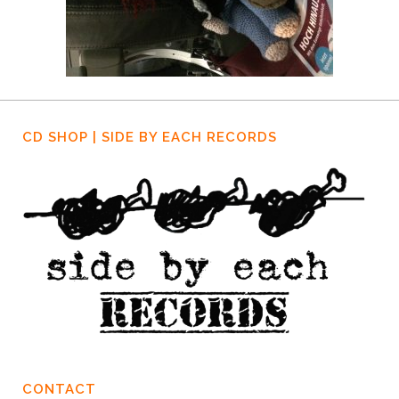
CD SHOP | SIDE BY EACH RECORDS
CONTACT