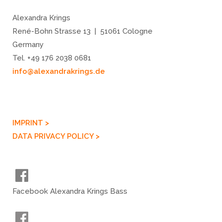
Alexandra Krings
René-Bohn Strasse 13 | 51061 Cologne
Germany
Tel. +49 176 2038 0681
info@alexandrakrings.de
IMPRINT >
DATA PRIVACY POLICY >
Facebook Alexandra Krings Bass