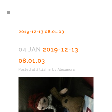
2019-12-13 08.01.03
04 JAN
2019-12-13
08.01.03
Posted at 23:44h
in
by
Alexandra