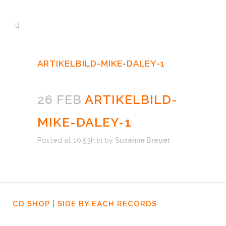
ARTIKELBILD-MIKE-DALEY-1
26 FEB
ARTIKELBILD-
MIKE-DALEY-1
Posted at 10:53h
in
by
Susanne Breuer
CD SHOP | SIDE BY EACH RECORDS