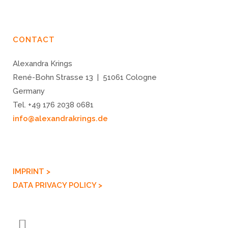
CONTACT
Alexandra Krings
René-Bohn Strasse 13 | 51061 Cologne
Germany
Tel. +49 176 2038 0681
info@alexandrakrings.de
IMPRINT >
DATA PRIVACY POLICY >