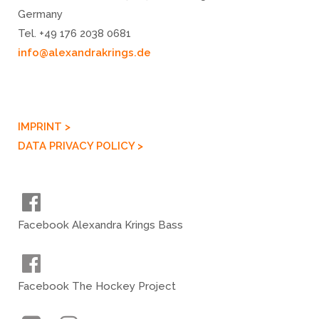
Germany
Tel. +49 176 2038 0681
info@alexandrakrings.de
IMPRINT >
DATA PRIVACY POLICY >
Facebook Alexandra Krings Bass
Facebook The Hockey Project