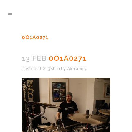
0O1A0271
13 FEB
0O1A0271
Posted at 21:38h
in
by
Alexandra