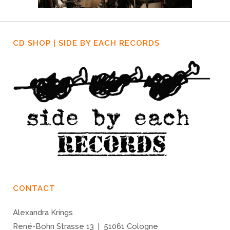
CD SHOP | SIDE BY EACH RECORDS
CONTACT
Alexandra Krings
René-Bohn Strasse 13 | 51061 Cologne