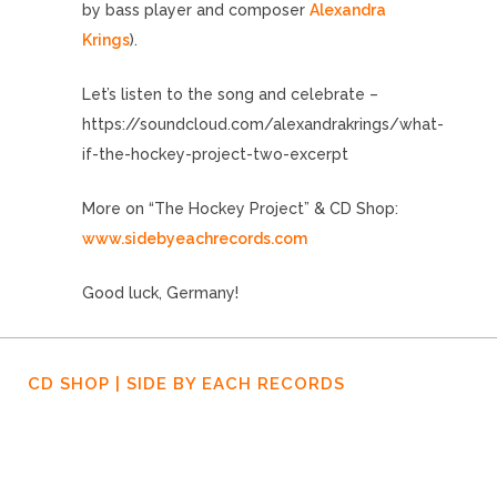
by bass player and composer
Alexandra
Krings
).
Let’s listen to the song and celebrate –
https://soundcloud.com/alexandrakrings/what-
if-the-hockey-project-two-excerpt
More on “The Hockey Project” & CD Shop:
www.sidebyeachrecords.com
Good luck, Germany!
CD SHOP | SIDE BY EACH RECORDS