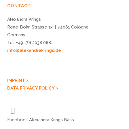
CONTACT
Alexandra Krings
René-Bohn Strasse 13 | 51061 Cologne
Germany
Tel. +49 176 2038 0681
info@alexandrakrings.de
IMPRINT >
DATA PRIVACY POLICY >
Facebook Alexandra Krings Bass