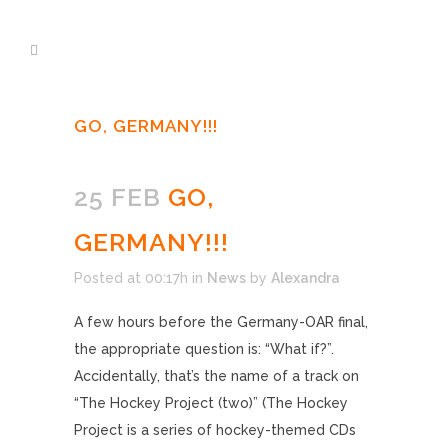
GO, GERMANY!!!
25 FEB
GO,
GERMANY!!!
Posted at 00:17h
in
News
by
Alexandra
A few hours before the Germany-OAR final,
the appropriate question is: “What if?”.
Accidentally, that’s the name of a track on
“The Hockey Project (two)” (The Hockey
Project is a series of hockey-themed CDs