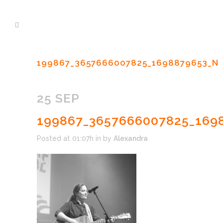
199867_3657666007825_1698879653_N
25 SEP
199867_3657666007825_169
Posted at 01:07h
in
by
Alexandra