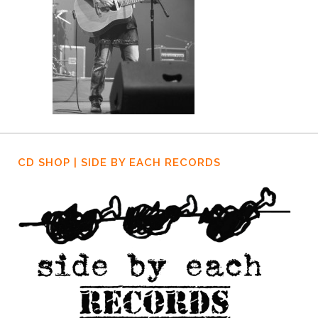
CD SHOP | SIDE BY EACH RECORDS