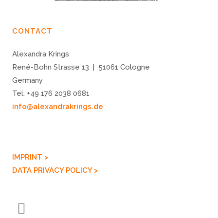
CONTACT
Alexandra Krings
René-Bohn Strasse 13 | 51061 Cologne
Germany
Tel. +49 176 2038 0681
info@alexandrakrings.de
IMPRINT >
DATA PRIVACY POLICY >