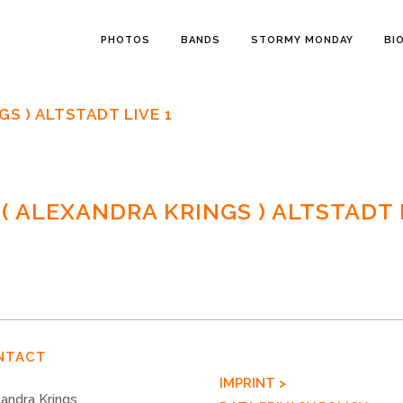
PHOTOS
BANDS
STORMY MONDAY
BI
S ) ALTSTADT LIVE 1
 ALEXANDRA KRINGS ) ALTSTADT L
NTACT
IMPRINT >
andra Krings