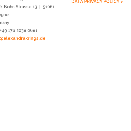
DATA PRIVACY POLICY >
é-Bohn Strasse 13 | 51061
ogne
many
 +49 176 2038 0681
o@alexandrakrings.de