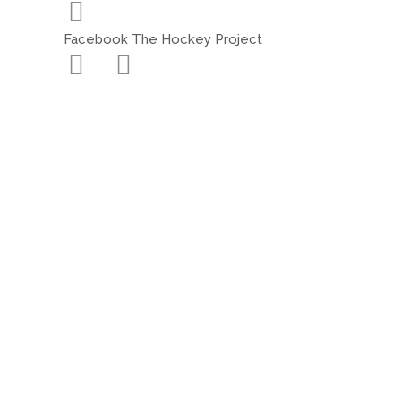
Facebook The Hockey Project