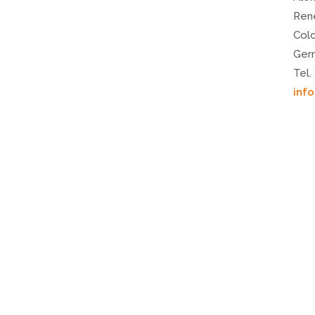
Ren
Col
Ger
Tel.
inf