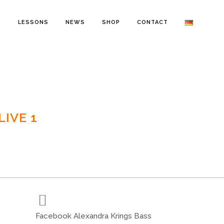
O
LESSONS
NEWS
SHOP
CONTACT
IVE 1
Facebook Alexandra Krings Bass