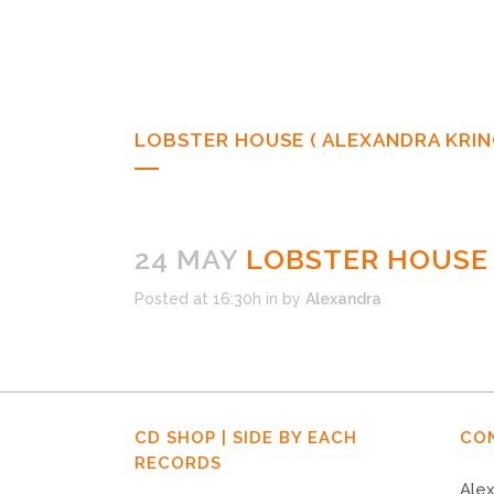
LOBSTER HOUSE ( ALEXANDRA KRING
24 MAY
LOBSTER HOUSE (
Posted at 16:30h
in
by
Alexandra
CD SHOP | SIDE BY EACH
CO
RECORDS
Alex