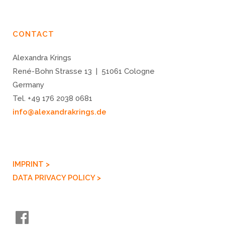
CONTACT
Alexandra Krings
René-Bohn Strasse 13 | 51061 Cologne
Germany
Tel. +49 176 2038 0681
info@alexandrakrings.de
IMPRINT >
DATA PRIVACY POLICY >