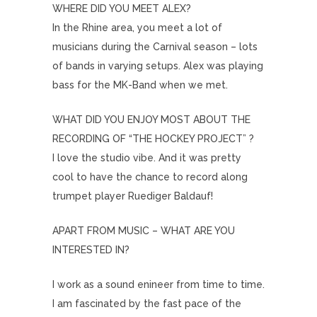
WHERE DID YOU MEET ALEX?
In the Rhine area, you meet a lot of
musicians during the Carnival season – lots
of bands in varying setups. Alex was playing
bass for the MK-Band when we met.
WHAT DID YOU ENJOY MOST ABOUT THE
RECORDING OF “THE HOCKEY PROJECT” ?
I love the studio vibe. And it was pretty
cool to have the chance to record along
trumpet player Ruediger Baldauf!
APART FROM MUSIC – WHAT ARE YOU
INTERESTED IN?
I work as a sound enineer from time to time.
I am fascinated by the fast pace of the