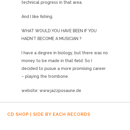
technical progress in that area.
And I like fishing.
WHAT WOULD YOU HAVE BEEN IF YOU
HADN’T BECOME A MUSICIAN ?
I have a degree in biology, but there was no
money to be made in that field. So I
decided to pusue a more promising career
– playing the trombone.
website: www.jazzposaune.de
CD SHOP | SIDE BY EACH RECORDS