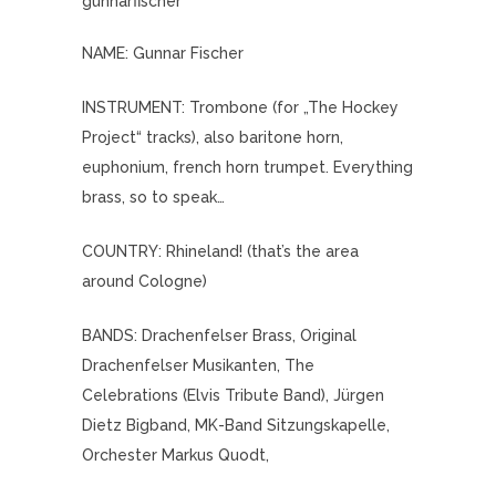
gunnarfischer
NAME: Gunnar Fischer
INSTRUMENT: Trombone (for „The Hockey
Project“ tracks), also baritone horn,
euphonium, french horn trumpet. Everything
brass, so to speak…
COUNTRY: Rhineland! (that’s the area
around Cologne)
BANDS: Drachenfelser Brass, Original
Drachenfelser Musikanten, The
Celebrations (Elvis Tribute Band), Jürgen
Dietz Bigband, MK-Band Sitzungskapelle,
Orchester Markus Quodt,