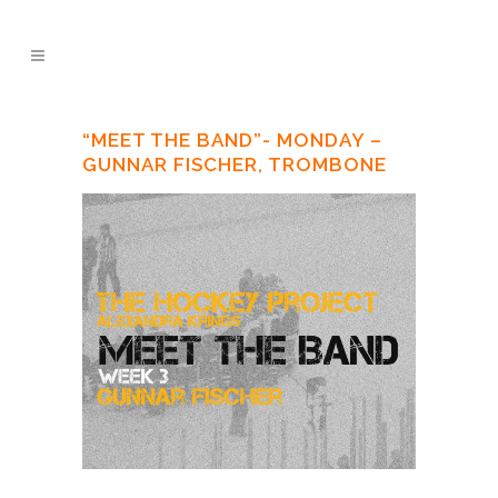
“MEET THE BAND”- MONDAY –
GUNNAR FISCHER, TROMBONE