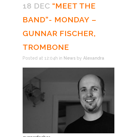
18 DEC
“MEET THE
BAND”- MONDAY –
GUNNAR FISCHER,
TROMBONE
Posted at 12:04h
in
News
by
Alexandra