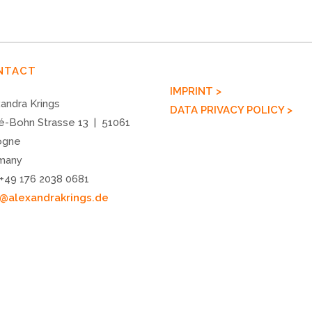
NTACT
IMPRINT >
andra Krings
DATA PRIVACY POLICY >
é-Bohn Strasse 13 | 51061
ogne
many
 +49 176 2038 0681
o@alexandrakrings.de