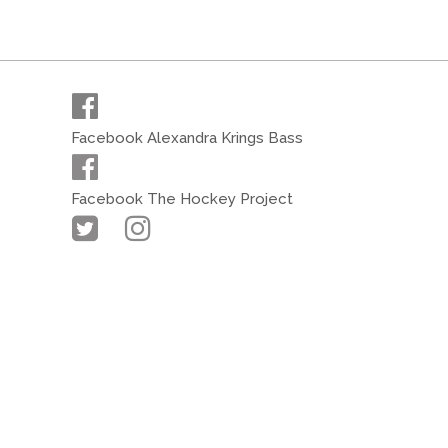
Facebook Alexandra Krings Bass
Facebook The Hockey Project