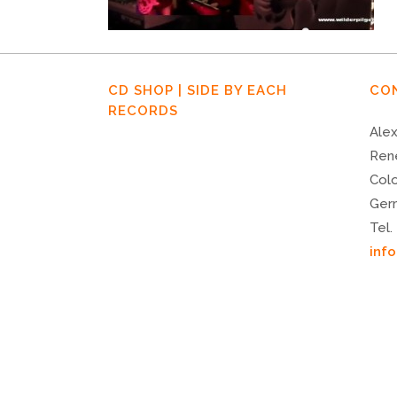
CD SHOP | SIDE BY EACH
CO
RECORDS
Alex
Ren
Col
Ger
Tel.
inf