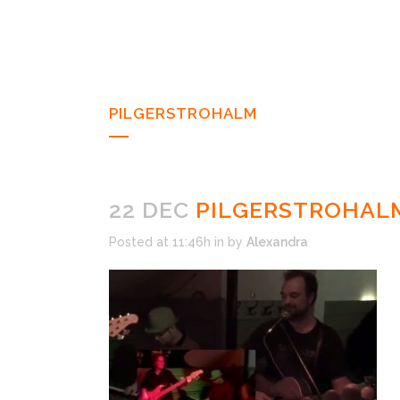
PILGERSTROHALM
22 DEC
PILGERSTROHAL
Posted at 11:46h
in
by
Alexandra