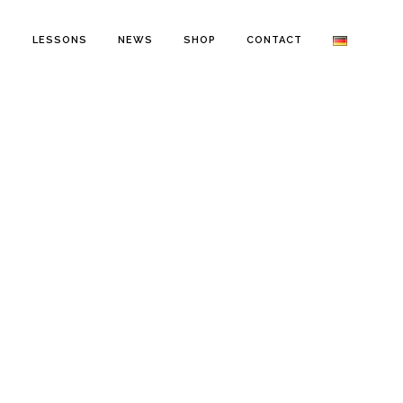
O
LESSONS
NEWS
SHOP
CONTACT