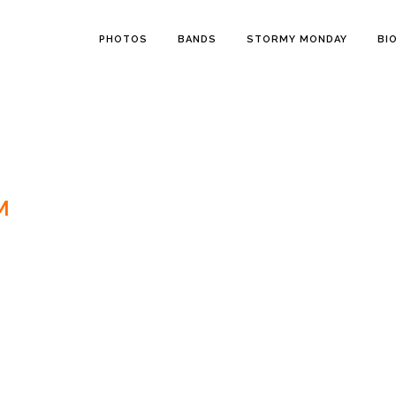
PHOTOS
BANDS
STORMY MONDAY
BI
M