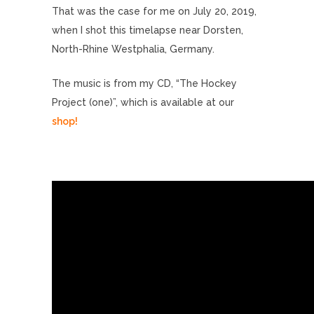
That was the case for me on July 20, 2019,
when I shot this timelapse near Dorsten,
North-Rhine Westphalia, Germany.
The music is from my CD, “The Hockey
Project (one)”, which is available at our
shop!