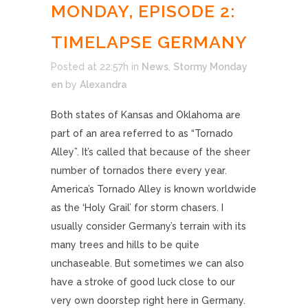
MONDAY, EPISODE 2:
TIMELAPSE GERMANY
Posted at 22:57h
in
News
,
Stormy Monday
en
by
Alexandra
Both states of Kansas and Oklahoma are
part of an area referred to as “Tornado
Alley”. It’s called that because of the sheer
number of tornados there every year.
America’s Tornado Alley is known worldwide
as the ‘Holy Grail’ for storm chasers. I
usually consider Germany’s terrain with its
many trees and hills to be quite
unchaseable. But sometimes we can also
have a stroke of good luck close to our
very own doorstep right here in Germany.