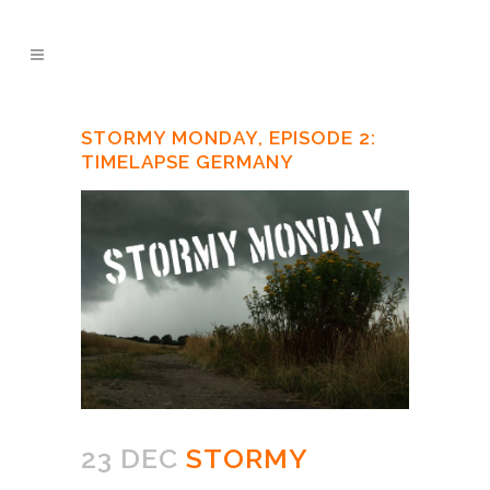
STORMY MONDAY, EPISODE 2:
TIMELAPSE GERMANY
23 DEC
STORMY