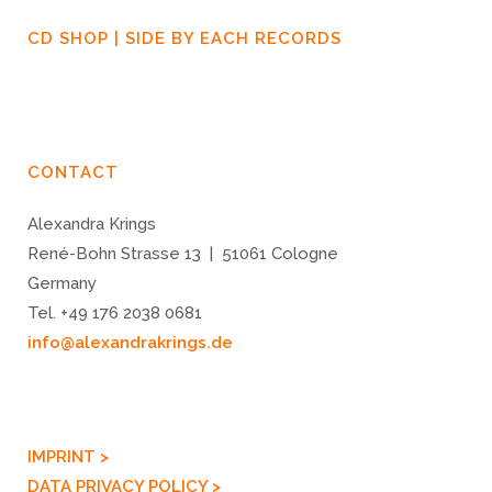
CD SHOP | SIDE BY EACH RECORDS
CONTACT
Alexandra Krings
René-Bohn Strasse 13 | 51061 Cologne
Germany
Tel. +49 176 2038 0681
info@alexandrakrings.de
IMPRINT >
DATA PRIVACY POLICY >