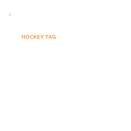
HOCKEY TAG
29 SEPTEMBER, 2016
IN
NEWS
Recording “The
Hockey Project 2”