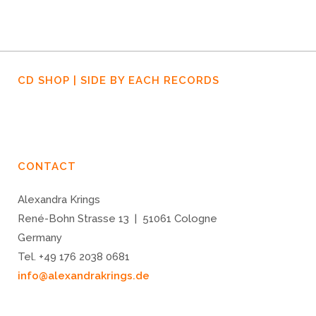
CD SHOP | SIDE BY EACH RECORDS
CONTACT
Alexandra Krings
René-Bohn Strasse 13 | 51061 Cologne
Germany
Tel. +49 176 2038 0681
info@alexandrakrings.de