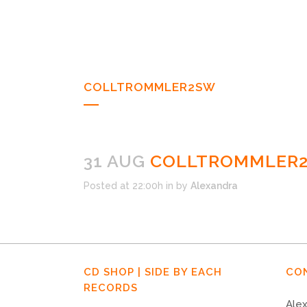
COLLTROMMLER2SW
31 AUG
COLLTROMMLER
Posted at 22:00h
in
by
Alexandra
CD SHOP | SIDE BY EACH
CO
RECORDS
Alex