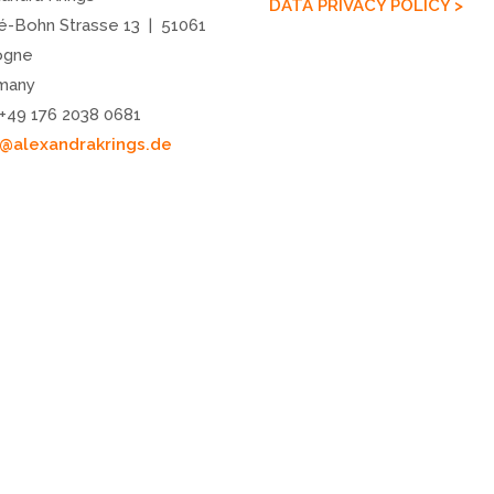
DATA PRIVACY POLICY >
é-Bohn Strasse 13 | 51061
ogne
many
 +49 176 2038 0681
o@alexandrakrings.de