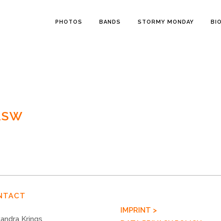
PHOTOS
BANDS
STORMY MONDAY
BI
2SW
NTACT
IMPRINT >
andra Krings