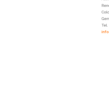
Ren
Col
Ger
Tel.
inf