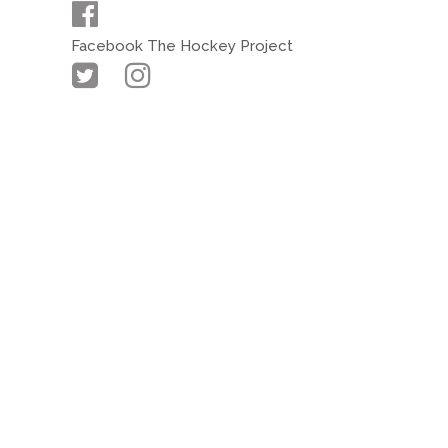
Facebook The Hockey Project