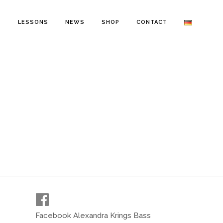
O
LESSONS
NEWS
SHOP
CONTACT
Facebook Alexandra Krings Bass