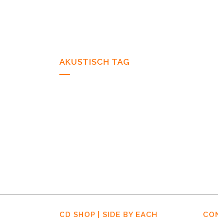
AKUSTISCH TAG
07 NOVEMBER, 2011
IN
NEWS
07/11/11 – Wiebke
Stöver – Herbrand’s –
Köln
CD SHOP | SIDE BY EACH
CO