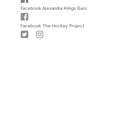
Facebook Alexandra Krings Bass
Facebook The Hockey Project