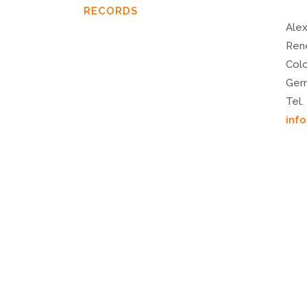
RECORDS
Alex
Ren
Col
Ger
Tel.
inf