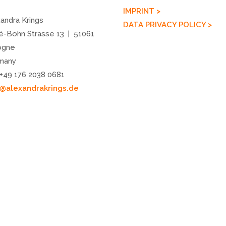
IMPRINT >
andra Krings
DATA PRIVACY POLICY >
é-Bohn Strasse 13 | 51061
ogne
many
 +49 176 2038 0681
o@alexandrakrings.de