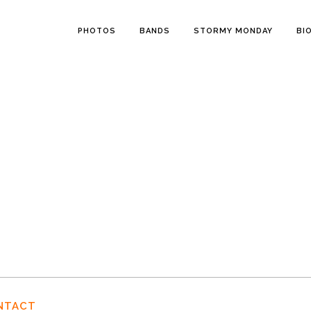
PHOTOS
BANDS
STORMY MONDAY
BI
NTACT