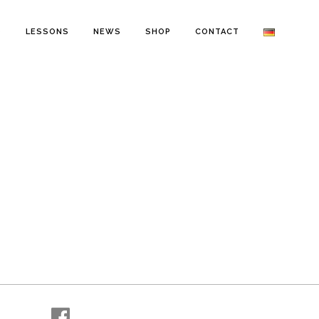
O
LESSONS
NEWS
SHOP
CONTACT