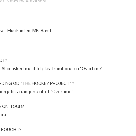
ct
,
News
by
Alexandra
lser Musikanten, MK-Band
CT?
d Alex asked me if I’d play trombone on “Overtime”
DING OD “THE HOCKEY PROJECT” ?
energetic arrangement of “Overtime”
E ON TOUR?
era
U BOUGHT?