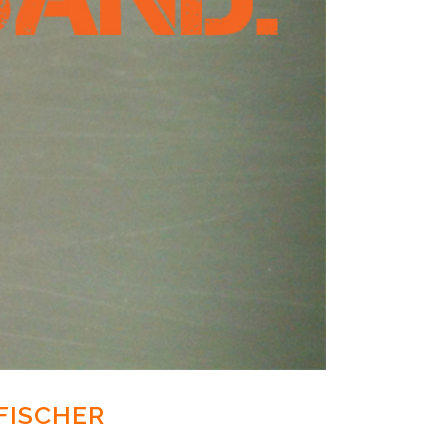
FISCHER