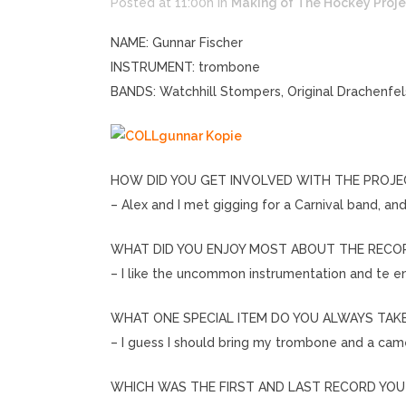
Posted at 11:00h
in
Making of The Hockey Proje
NAME: Gunnar Fischer
INSTRUMENT: trombone
BANDS: Watchhill Stompers, Original Drachenfe
HOW DID YOU GET INVOLVED WITH THE PROJE
– Alex and I met gigging for a Carnival band, an
WHAT DID YOU ENJOY MOST ABOUT THE RECOR
– I like the uncommon instrumentation and te 
WHAT ONE SPECIAL ITEM DO YOU ALWAYS TAK
– I guess I should bring my trombone and a cam
WHICH WAS THE FIRST AND LAST RECORD YO