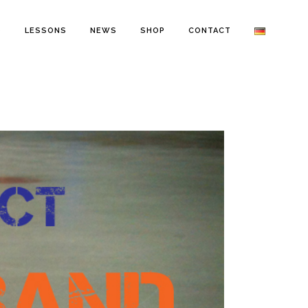
O
LESSONS
NEWS
SHOP
CONTACT