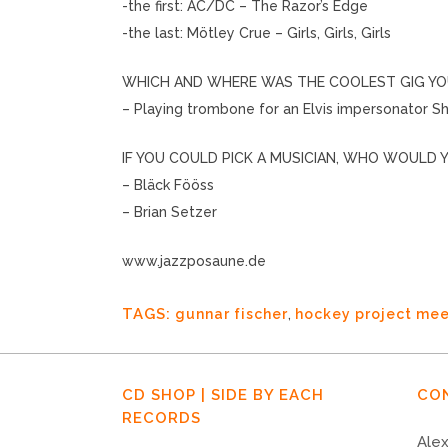
-the first: AC/DC – The Razor’s Edge
-the last: Mötley Crue – Girls, Girls, Girls
WHICH AND WHERE WAS THE COOLEST GIG YO
– Playing trombone for an Elvis impersonator 
IF YOU COULD PICK A MUSICIAN, WHO WOULD Y
– Bläck Fööss
– Brian Setzer
www.jazzposaune.de
TAGS:
gunnar fischer
,
hockey project mee
CD SHOP | SIDE BY EACH
CO
RECORDS
Alex