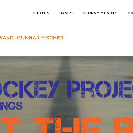
PHOTOS
BANDS
STORMY MONDAY
BI
BAND: GUNNAR FISCHER