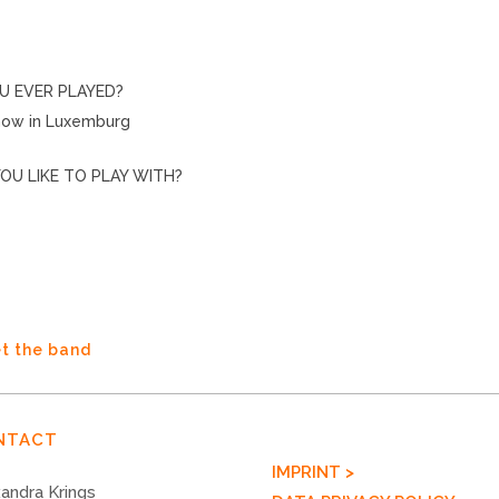
U EVER PLAYED?
Show in Luxemburg
OU LIKE TO PLAY WITH?
t the band
NTACT
IMPRINT >
andra Krings