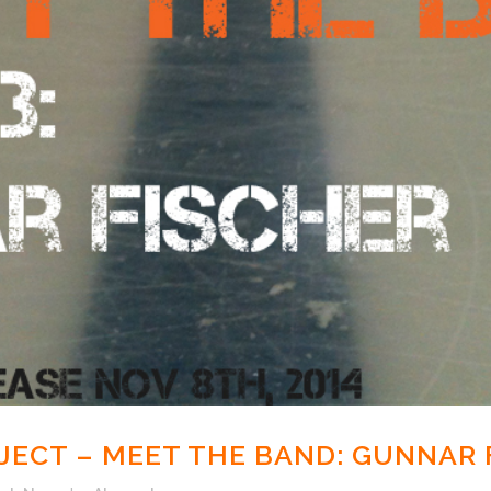
ECT – MEET THE BAND: GUNNAR 