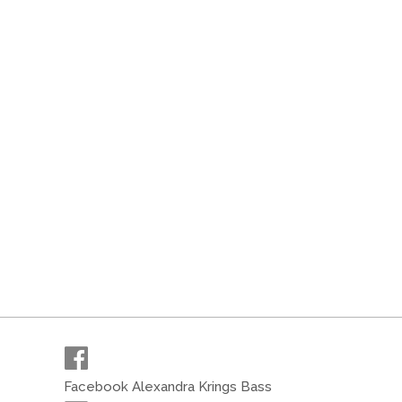
Facebook Alexandra Krings Bass