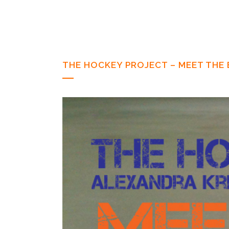
THE HOCKEY PROJECT – MEET THE 