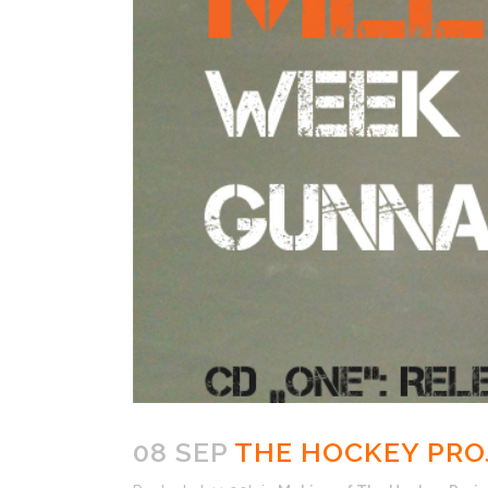
08 SEP
THE HOCKEY PROJ