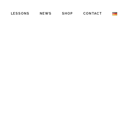
O
LESSONS
NEWS
SHOP
CONTACT
RY, 2020
IN
NEWS
,
STORMY MONDAY EN
rmy Monday,
sode 4:
rmchasing Playlist,
0 edition