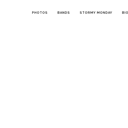
PHOTOS
BANDS
STORMY MONDAY
BI
15 JANUARY, 2020
IN
STORMY MONDAY EN
06 JANUA
Stormy Monday,
Sto
Episode 5: Backyard
Epi
lightning
Sto
202